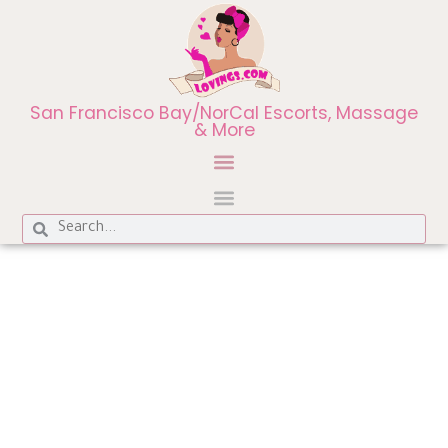
San Francisco Bay/NorCal Escorts, Massage
& More