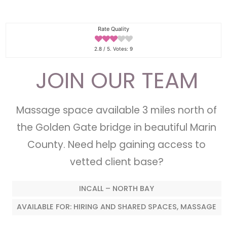
Rate Quality
2.8
/ 5. Votes:
9
JOIN OUR TEAM
Massage space available 3 miles north of
the Golden Gate bridge in beautiful Marin
County. Need help gaining access to
vetted client base?
INCALL – NORTH BAY
AVAILABLE FOR: HIRING AND SHARED SPACES, MASSAGE