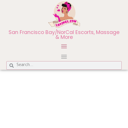
San Francisco Bay/NorCal Escorts, Massage
& More