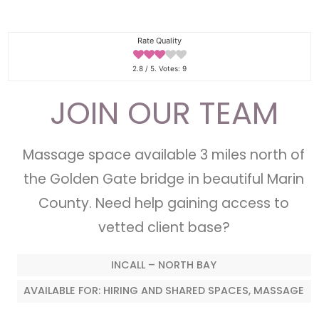
Rate Quality
2.8
/ 5. Votes:
9
JOIN OUR TEAM
Massage space available 3 miles north of
the Golden Gate bridge in beautiful Marin
County. Need help gaining access to
vetted client base?
INCALL – NORTH BAY
AVAILABLE FOR: HIRING AND SHARED SPACES, MASSAGE